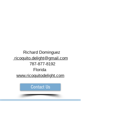
Richard Dominguez
ricoquito.delight@gmail.com
787-877-8192
Florida
www.ricoquitodelight.com
Contact Us