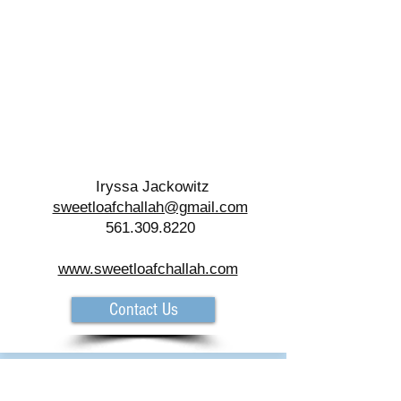
Iryssa Jackowitz
sweetloafchallah@gmail.com
561.309.8220
www.sweetloafchallah.com
Contact Us