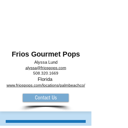
Frios Gourmet Pops
Alyssa
Lund
alyssa@friospops.com
508.320.1669
Florida
www.friospops.com/locations/palmbeachco/
Contact Us