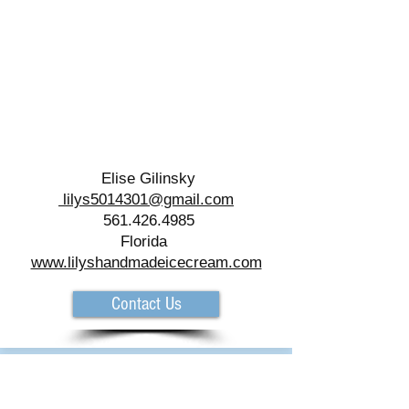
Elise Gilinsky
lilys5014301@gmail.com
561.426.4985
Florida
www.lilyshandmadeicecream.com
Contact Us