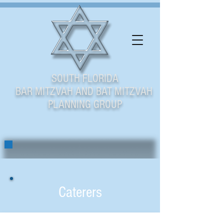
SOUTH FLORIDA
BAR MITZVAH AND BAT MITZVAH
PLANNING GROUP
Caterers