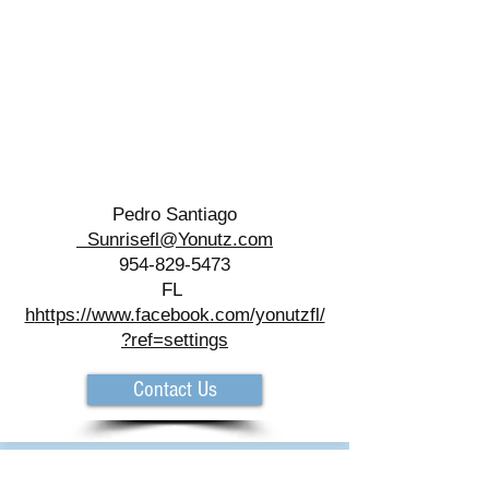
Pedro Santiago
Sunrisefl@Yonutz.com
954-829-5473
FL
h
https://www.facebook.com/yonutzfl/
?ref=settings
Contact Us