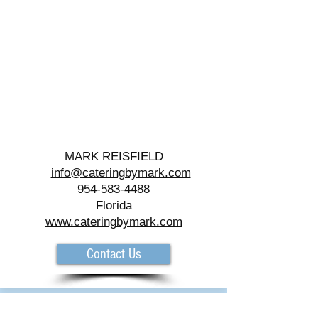
MARK REISFIELD
info@cateringbymark.com
954-583-4488
Florida
www.cateringbymark.com
Contact Us