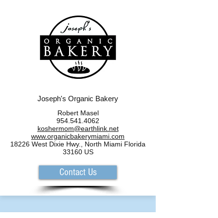
Joseph's Organic Bakery
Robert Masel
954.541.4062
koshermom@earthlink.net
www.organicbakerymiami.com
18226 West Dixie Hwy., North Miami Florida
33160 US
Contact Us