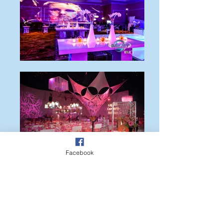
Facebook