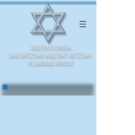
SOUTH FLORIDA
BAR MITZVAH AND BAT MITZVAH
PLANNING GROUP