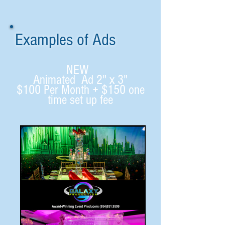
Examples of Ads
NEW
Animated Ad 2" x 3"
$100 Per Month + $150 one
time set up fee