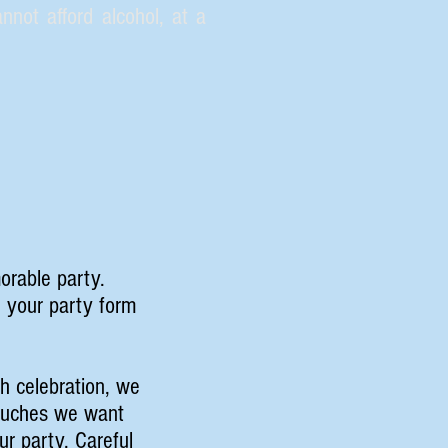
nnot afford alcohol, at a
orable party.
g your party form
h celebration, we
touches we want
r party. Careful