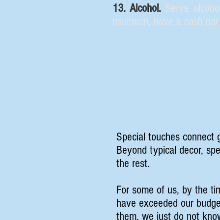
13. Alcohol.
Serve alcohol
minimum, have a cash bar 
Special touches connect g
Beyond typical decor, sp
the rest.
For some of us, by the ti
have exceeded our budget
them, we just do not kno