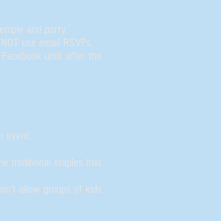
temple and party.
O NOT use email RSVPs.
Facebook until after the
r event.
 traditional staples that
n't allow groups of kids