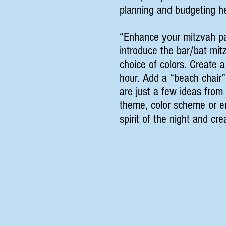
planning and budgeting he
“Enhance your mitzvah pa
introduce the bar/bat mit
choice of colors. Create a
hour. Add a “beach chair”
are just a few ideas fro
theme, color scheme or em
spirit of the night and cr