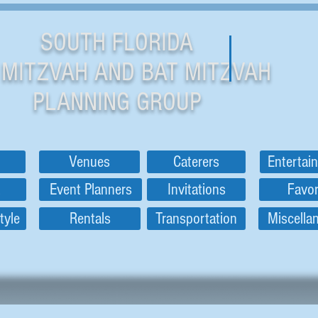
SOUTH FLORIDA
 MITZVAH AND BAT MITZVAH
PLANNING GROUP
Venues
Caterers
Entertai
Event Planners
Invitations
Favo
tyle
Rentals
Transportation
Miscella