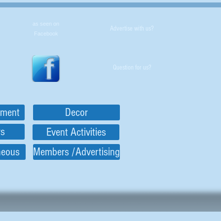
as seen on
Advertise with us?
Facebook
Question for us?
nment
Decor
rs
Event Activities
neous
Members /Advertising