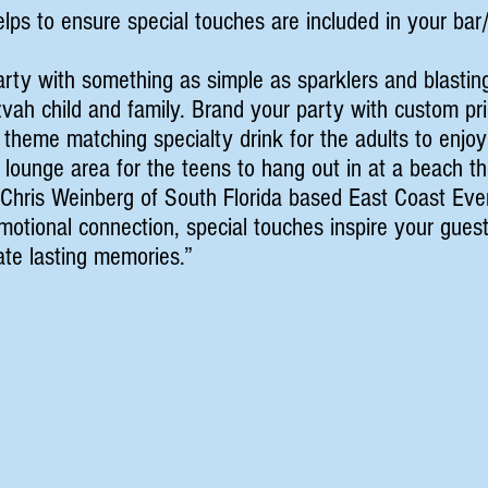
lps to ensure special touches are included in your ba
rty with something as simple as sparklers and blastin
zvah child and family. Brand your party with custom p
 theme matching specialty drink for the adults to enjoy
 lounge area for the teens to hang out in at a beach 
m Chris Weinberg of South Florida based East Coast Ev
otional connection, special touches inspire your guest
eate lasting memories.”