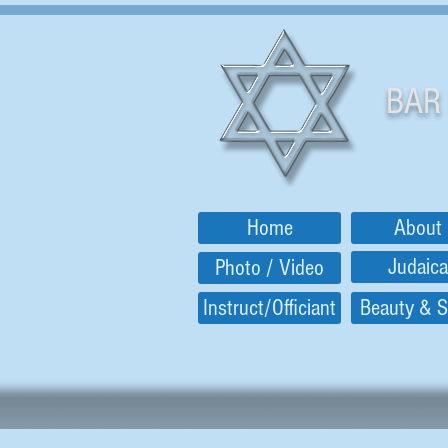
BAR
Home
About
Judaica
Photo / Video
Instruct/Officiant
Beauty & S