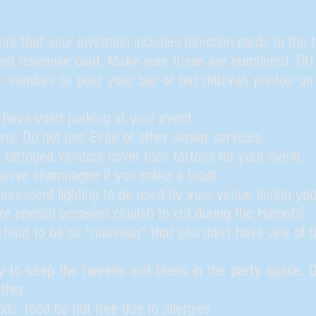
e that your invitation includes direction cards to the 
ped response card. Make sure these are numbered. D
 vendors to post your bar or bat mitzvah photos on 
ave valet parking at your event.
ons. Do not use Evite or other similar services.
 tattooed vendors cover their tattoos for your event.
erve champagne if you make a toast.
uorescent lighting to be used by your venue during you
e special occasion challah to cut during the Hamotzi.
 food to be so "nouveau" that you don't have any of the
 to keep the tweens and teens in the party space. Do
ther.
ds‘ food be nut free due to allergies.