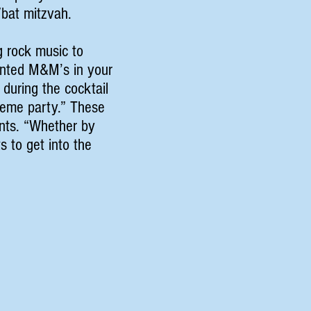
r/bat mitzvah.
g rock music to
rinted M&M’s in your
 during the cocktail
theme party.” These
ents. “Whether by
s to get into the