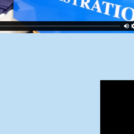
5 South Florida Bar Mitzvah and Bat Mitzvah Planning Grou
Meet and Greet