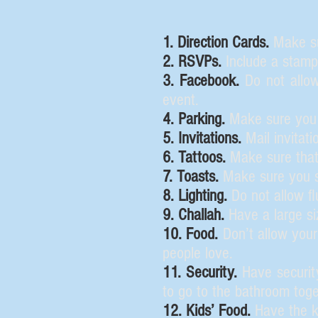
1. Direction Cards.
Make sur
2. RSVPs.
Include a stam
3. Facebook.
Do not allow
event.
4. Parking.
Make sure you h
5. Invitations.
Mail invitati
6. Tattoos.
Make sure that
7. Toasts.
Make sure you s
8. Lighting.
Do not allow fl
9. Challah.
Have a large siz
10. Food.
Don’t allow your
people love.
11. Security.
Have security
to go to the bathroom toge
12. Kids’ Food.
Have the ki