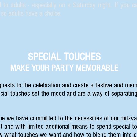
 to adults - especially on a Saturday night. If you ca
so adults have a choice.
SPECIAL TOUCHES
MAKE YOUR PARTY MEMORABLE
uests to the celebration and create a festive and mem
ecial touches set the mood and are a way of separatin
me we have committed to the necessities of our mitzva
 and with limited additional means to spend special 
w what touches we want and how to blend them into ou