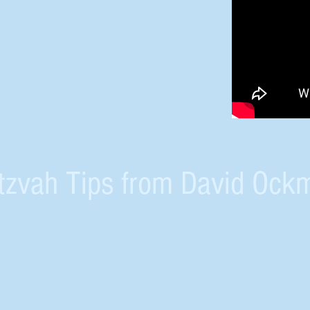
tzvah Tips from David Ock